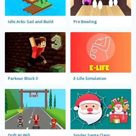
Idle Arks: Sail and Build
Pro Bowling
Parkour Block 3
E-Life Simulation
Drift At Will
Spider Santa Claus