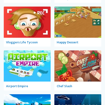
Vloggers Life Tycoon
Happy Dessert
Airport Empire
Chef Slash