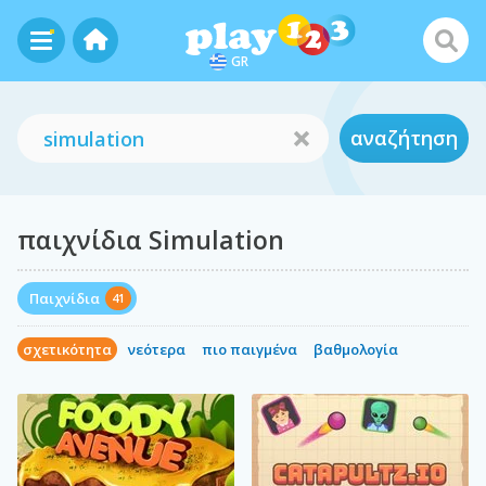
GR
αναζήτηση
παιχνίδια Simulation
Παιχνίδια
41
σχετικότητα
νεότερα
πιο παιγμένα
βαθμολογία