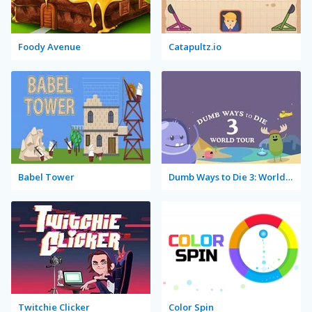
Foody Avenue
Catapultz.io
Babel Tower
Dumb Ways to Die 3: World Tour
Twitchie Clicker
Color Spin