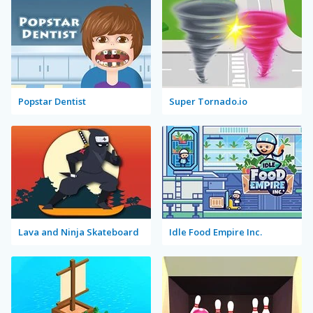
Popstar Dentist
Super Tornado.io
Lava and Ninja Skateboard
Idle Food Empire Inc.