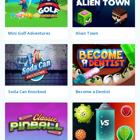
Mini Golf Adventures
Alien Town
Soda Can Knockout
Become a Dentist