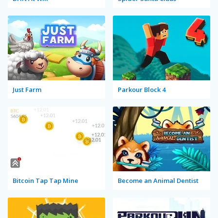
Just Farm
Parkour Block 4
Bitcoin Tap Tap Mine
Become an Animal Dentist