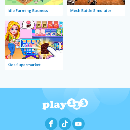
Idle Farming Business
Mech Battle Simulator
Kids Supermarket