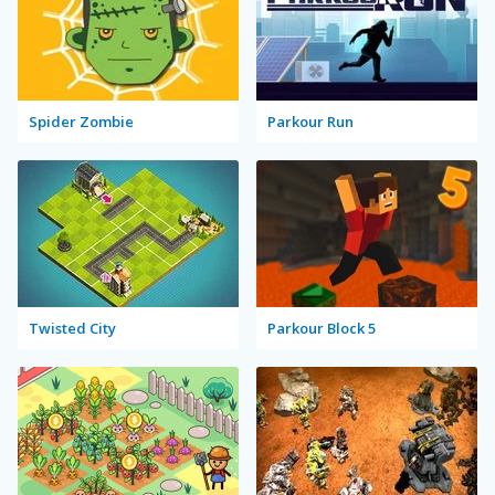
Spider Zombie
Parkour Run
Twisted City
Parkour Block 5