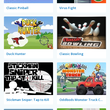
Classic Pinball
Virus Fight
Duck Hunter
Classic Bowling
Stickman Sniper: Tap to Kill
Oddbods Monster Truck Challenge