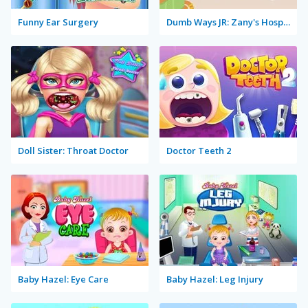
Funny Ear Surgery
Dumb Ways JR: Zany's Hospital
Doll Sister: Throat Doctor
Doctor Teeth 2
Baby Hazel: Eye Care
Baby Hazel: Leg Injury