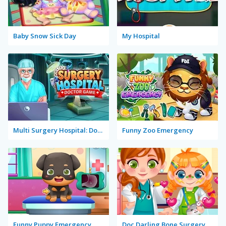
Baby Snow Sick Day
My Hospital
Multi Surgery Hospital: Doctor Game
Funny Zoo Emergency
Funny Puppy Emergency
Doc Darling Bone Surgery