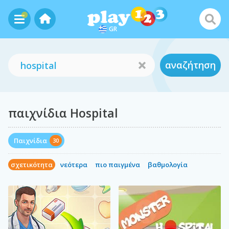
GR
αναζήτηση
παιχνίδια Hospital
Παιχνίδια
30
σχετικότητα
νεότερα
πιο παιγμένα
βαθμολογία