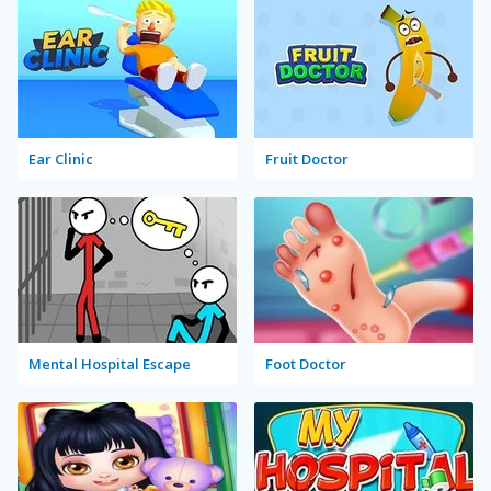
Ear Clinic
Fruit Doctor
Mental Hospital Escape
Foot Doctor