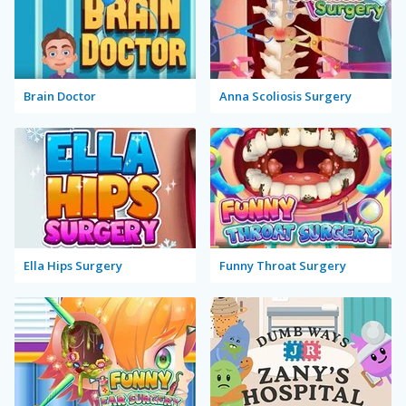
Brain Doctor
Anna Scoliosis Surgery
Ella Hips Surgery
Funny Throat Surgery