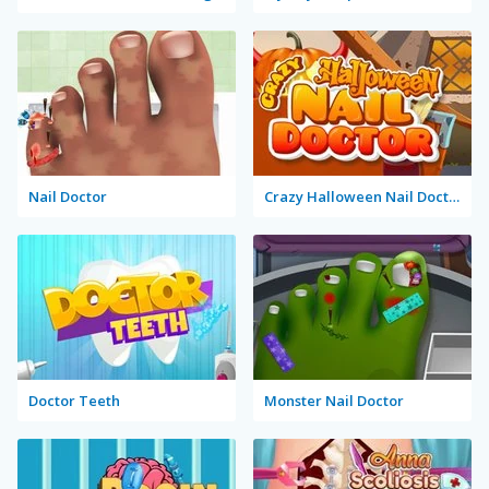
Nail Doctor
Crazy Halloween Nail Doctor
Doctor Teeth
Monster Nail Doctor