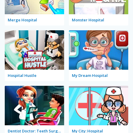
Merge Hospital
Monster Hospital
Hospital Hustle
My Dream Hospital
Dentist Doctor: Teeth Surgery Hospital Game
My City: Hospital