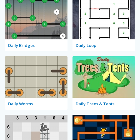
Daily Bridges
Daily Loop
Daily Worms
Daily Trees & Tents