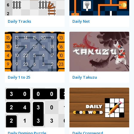
Daily Tracks
Daily Net
Daily 1 to 25
Daily Takuzu
Daily Domino Puzzle
Daily Crossword