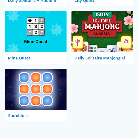
Daily Solitaire Arkadium
City Quest
Mine Quest
Daily Solitaire Mahjong Classic
Sudoblock