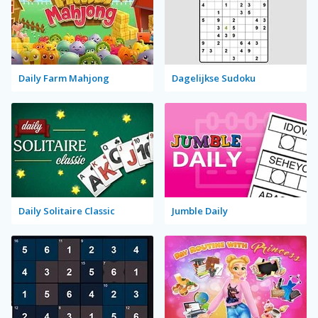
Daily Farm Mahjong
Dagelijkse Sudoku
Daily Solitaire Classic
Jumble Daily