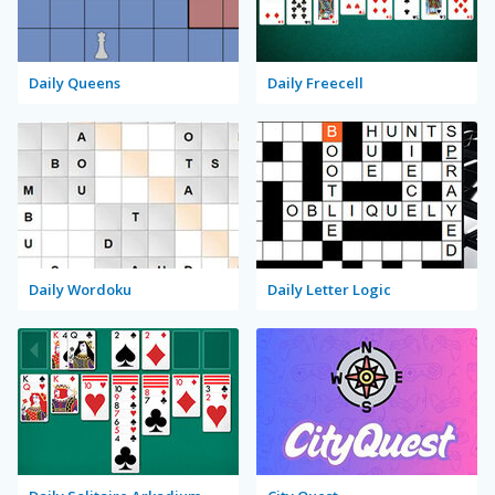
Daily Queens
Daily Freecell
Daily Wordoku
Daily Letter Logic