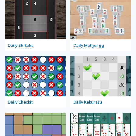
Daily Shikaku
Daily Mahjongg
Daily Checkit
Daily Kakurasu