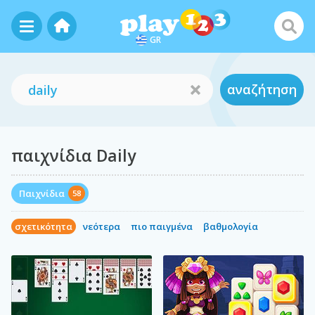
GR
αναζήτηση
παιχνίδια Daily
Παιχνίδια
58
σχετικότητα
νεότερα
πιο παιγμένα
βαθμολογία