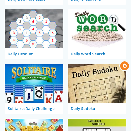
Daily Hexnum
Daily Word Search
Solitaire: Daily Challenge
Daily Sudoku