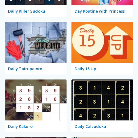
Daily Killer Sudoku
Day Routine with Princess
Daily Tairupeinto
Daily 15 Up
Daily Kakuro
Daily Calcudoku