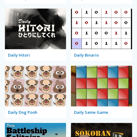
Daily Hitori
Daily Binario
Daily Dog Pooh
Daily Same Game