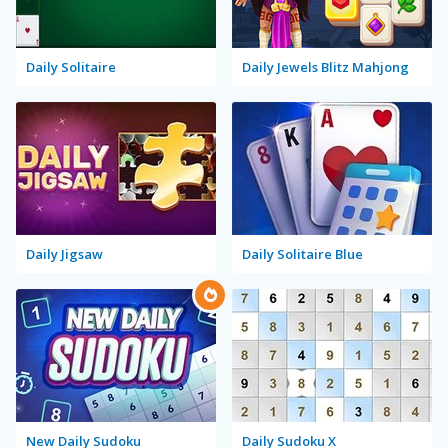
Daily Solitaire
Daily Jewels Blitz Mahjong
Daily Jigsaw
Daily Solitaire Blue
New Daily Sudoku
Daily Sudoku X