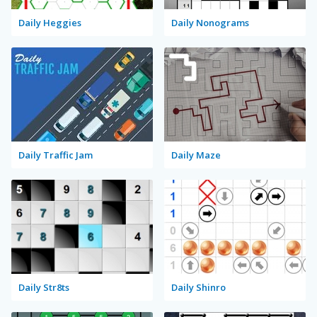
Daily Heggies
Daily Nonograms
Daily Traffic Jam
Daily Maze
Daily Str8ts
Daily Shinro