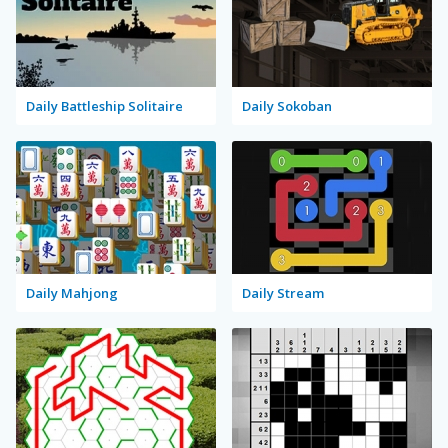
Daily Battleship Solitaire
Daily Sokoban
Daily Mahjong
Daily Stream