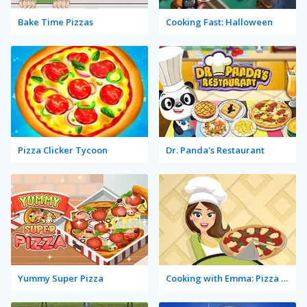
Bake Time Pizzas
Cooking Fast: Halloween
Pizza Clicker Tycoon
Dr. Panda's Restaurant
Yummy Super Pizza
Cooking with Emma: Pizza Margherita Vegan