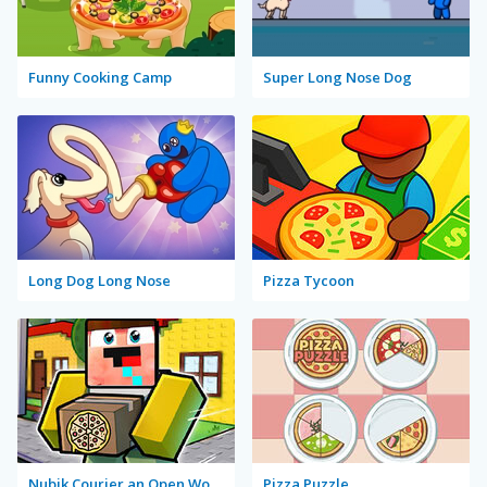
Funny Cooking Camp
Super Long Nose Dog
Long Dog Long Nose
Pizza Tycoon
Nubik Courier an Open World
Pizza Puzzle