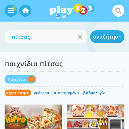
GR
αναζήτηση
παιχνίδια πίτσας
Παιχνίδια
30
σχετικότητα
νεότερα
πιο παιγμένα
βαθμολογία