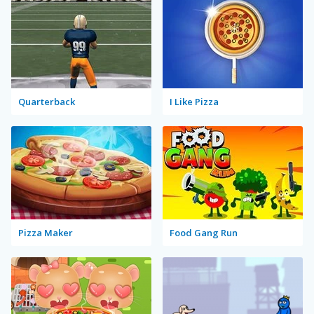
Quarterback
I Like Pizza
Pizza Maker
Food Gang Run