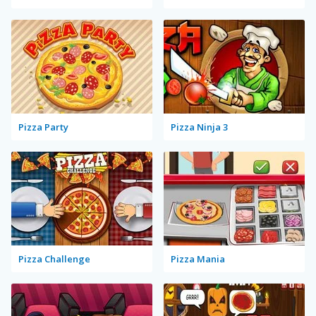
Pizza Party
Pizza Ninja 3
Pizza Challenge
Pizza Mania