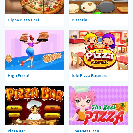
Hippo Pizza Chef
Pizzeria
High Pizza!
Idle Pizza Business
Pizza Bar
The Best Pizza