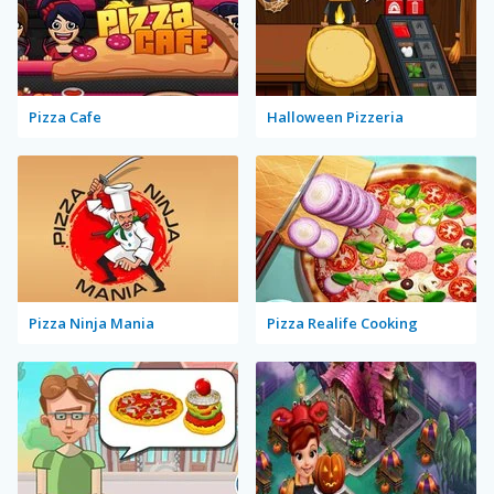
Pizza Cafe
Halloween Pizzeria
Pizza Ninja Mania
Pizza Realife Cooking